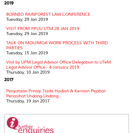
2019
BORNEO RAINFOREST LAW CONFERENCE
Tuesday, 29 Jan 2019
VISIT FROM PPUU UTM 28 JAN 2019
Tuesday, 29 Jan 2019
TALK ON MOU/MOA WORK PROCESS WITH THIRD
PARTIES
Tuesday, 15 Jan 2019
Visit by UPM Legal Advisor Office Delegation to UTeM
Legal Advisor Office - 4 January 2019
Thursday, 10 Jan 2019
2017
Penyataan Prinsip Tiada Hadiah & Keraian Pejabat
Penasihat Undang-Undang
Thursday, 19 Jan 2017