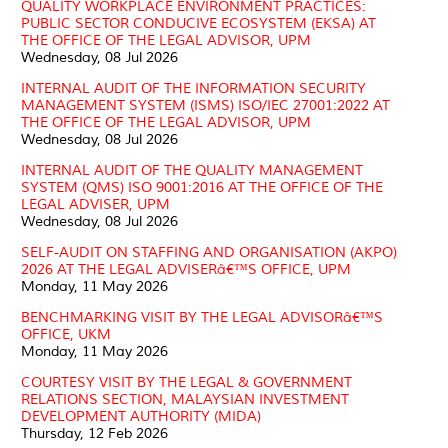
QUALITY WORKPLACE ENVIRONMENT PRACTICES:
PUBLIC SECTOR CONDUCIVE ECOSYSTEM (EKSA) AT
THE OFFICE OF THE LEGAL ADVISOR, UPM
Wednesday, 08 Jul 2026
INTERNAL AUDIT OF THE INFORMATION SECURITY
MANAGEMENT SYSTEM (ISMS) ISO/IEC 27001:2022 AT
THE OFFICE OF THE LEGAL ADVISOR, UPM
Wednesday, 08 Jul 2026
INTERNAL AUDIT OF THE QUALITY MANAGEMENT
SYSTEM (QMS) ISO 9001:2016 AT THE OFFICE OF THE
LEGAL ADVISER, UPM
Wednesday, 08 Jul 2026
SELF-AUDIT ON STAFFING AND ORGANISATION (AKPO)
2026 AT THE LEGAL ADVISERâ€™S OFFICE, UPM
Monday, 11 May 2026
BENCHMARKING VISIT BY THE LEGAL ADVISORâ€™S
OFFICE, UKM
Monday, 11 May 2026
COURTESY VISIT BY THE LEGAL & GOVERNMENT
RELATIONS SECTION, MALAYSIAN INVESTMENT
DEVELOPMENT AUTHORITY (MIDA)
Thursday, 12 Feb 2026