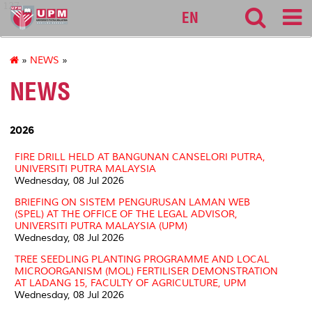
127
EN
»
NEWS
»
NEWS
2026
FIRE DRILL HELD AT BANGUNAN CANSELORI PUTRA,
UNIVERSITI PUTRA MALAYSIA
Wednesday, 08 Jul 2026
BRIEFING ON SISTEM PENGURUSAN LAMAN WEB
(SPEL) AT THE OFFICE OF THE LEGAL ADVISOR,
UNIVERSITI PUTRA MALAYSIA (UPM)
Wednesday, 08 Jul 2026
TREE SEEDLING PLANTING PROGRAMME AND LOCAL
MICROORGANISM (MOL) FERTILISER DEMONSTRATION
AT LADANG 15, FACULTY OF AGRICULTURE, UPM
Wednesday, 08 Jul 2026