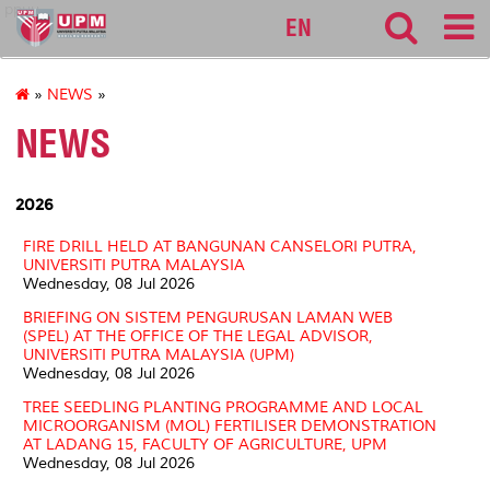
ppuu
EN
»
NEWS
»
NEWS
2026
FIRE DRILL HELD AT BANGUNAN CANSELORI PUTRA,
UNIVERSITI PUTRA MALAYSIA
Wednesday, 08 Jul 2026
BRIEFING ON SISTEM PENGURUSAN LAMAN WEB
(SPEL) AT THE OFFICE OF THE LEGAL ADVISOR,
UNIVERSITI PUTRA MALAYSIA (UPM)
Wednesday, 08 Jul 2026
TREE SEEDLING PLANTING PROGRAMME AND LOCAL
MICROORGANISM (MOL) FERTILISER DEMONSTRATION
AT LADANG 15, FACULTY OF AGRICULTURE, UPM
Wednesday, 08 Jul 2026