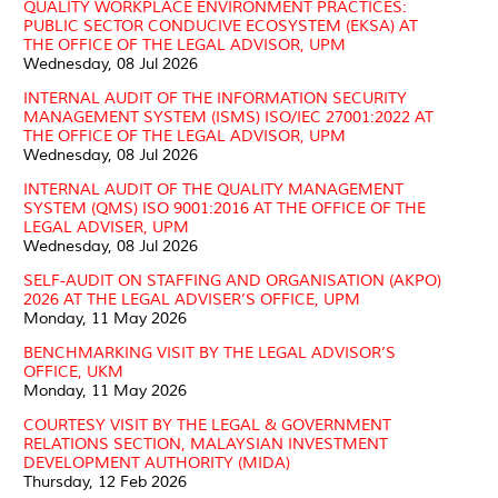
QUALITY WORKPLACE ENVIRONMENT PRACTICES:
PUBLIC SECTOR CONDUCIVE ECOSYSTEM (EKSA) AT
THE OFFICE OF THE LEGAL ADVISOR, UPM
Wednesday, 08 Jul 2026
INTERNAL AUDIT OF THE INFORMATION SECURITY
MANAGEMENT SYSTEM (ISMS) ISO/IEC 27001:2022 AT
THE OFFICE OF THE LEGAL ADVISOR, UPM
Wednesday, 08 Jul 2026
INTERNAL AUDIT OF THE QUALITY MANAGEMENT
SYSTEM (QMS) ISO 9001:2016 AT THE OFFICE OF THE
LEGAL ADVISER, UPM
Wednesday, 08 Jul 2026
SELF-AUDIT ON STAFFING AND ORGANISATION (AKPO)
2026 AT THE LEGAL ADVISER’S OFFICE, UPM
Monday, 11 May 2026
BENCHMARKING VISIT BY THE LEGAL ADVISOR’S
OFFICE, UKM
Monday, 11 May 2026
COURTESY VISIT BY THE LEGAL & GOVERNMENT
RELATIONS SECTION, MALAYSIAN INVESTMENT
DEVELOPMENT AUTHORITY (MIDA)
Thursday, 12 Feb 2026