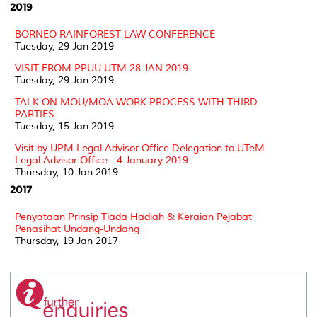
2019
BORNEO RAINFOREST LAW CONFERENCE
Tuesday, 29 Jan 2019
VISIT FROM PPUU UTM 28 JAN 2019
Tuesday, 29 Jan 2019
TALK ON MOU/MOA WORK PROCESS WITH THIRD
PARTIES
Tuesday, 15 Jan 2019
Visit by UPM Legal Advisor Office Delegation to UTeM
Legal Advisor Office - 4 January 2019
Thursday, 10 Jan 2019
2017
Penyataan Prinsip Tiada Hadiah & Keraian Pejabat
Penasihat Undang-Undang
Thursday, 19 Jan 2017