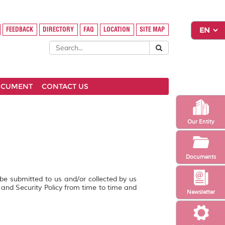
FEEDBACK
DIRECTORY
FAQ
LOCATION
SITE MAP
OCUMENT
CONTACT US
Our Entity
Documents
 be submitted to us and/or collected by us
y and Security Policy from time to time and
Newsletter