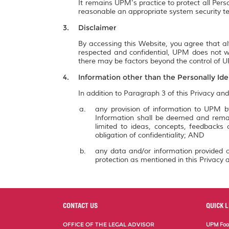
It remains UPM's practice to protect all Pers
reasonable an appropriate system security te
Disclaimer
By accessing this Website, you agree that al
respected and confidential, UPM does not wa
there may be factors beyond the control of UP
Information other than the Personally Ide
In addition to Paragraph 3 of this Privacy and
any provision of information to UPM by
Information shall be deemed and remai
limited to ideas, concepts, feedbacks
obligation of confidentiality; AND
any data and/or information provided a
protection as mentioned in this Privacy a
CONTACT US
QUICK L
OFFICE OF THE LEGAL ADVISOR
UPM Food