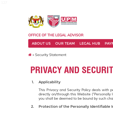
127
OFFICE OF THE LEGAL ADVISOR
ABOUT US
OUR TEAM
LEGAL HUB
PAY
» Security Statement
PRIVACY AND SECURI
Applicability
This Privacy and Security Policy deals with 
directly on/through this Website ("Personally 
you shall be deemed to be bound by such ch
Protection of the Personally Identifiable 