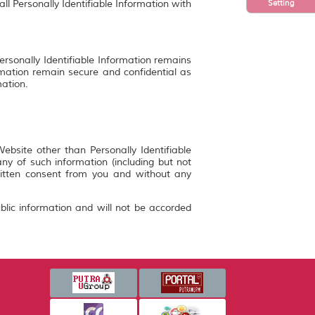
Setting
ll Personally Identifiable Information with
ersonally Identifiable Information remains
rmation remain secure and confidential as
mation.
bsite other than Personally Identifiable
y of such information (including but not
ritten consent from you and without any
blic information and will not be accorded