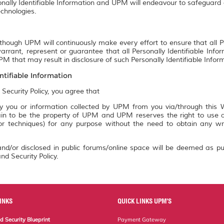
onally Identifiable Information and UPM will endeavour to safeguard a
chnologies.
though UPM will continuously make every effort to ensure that all P
rrant, represent or guarantee that all Personally Identifiable Info
M that may result in disclosure of such Personally Identifiable Infor
ntifiable Information
 Security Policy, you agree that
 you or information collected by UPM from you via/through this We
n to be the property of UPM and UPM reserves the right to use an
 or techniques) for any purpose without the need to obtain any w
nd/or disclosed in public forums/online space will be deemed as pu
nd Security Policy.
INKS
QUICK LINKS UPM'S
 Security Blueprint
Payment Gateway