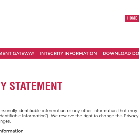
HOME
MENT GATEWAY
INTEGRITY INFORMATION
DOWNLOAD D
TY STATEMENT
personally identifiable information or any other information that may
Identifiable Information"). We reserve the right to change this Privac
anges.
Information