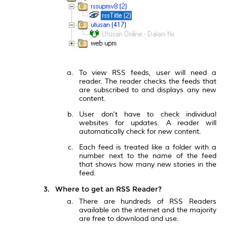
To view RSS feeds, user will need a
reader. The reader checks the feeds that
are subscribed to and displays any new
content.
User don't have to check individual
websites for updates. A reader will
automatically check for new content.
Each feed is treated like a folder with a
number next to the name of the feed
that shows how many new stories in the
feed.
Where to get an RSS Reader?
There are hundreds of RSS Readers
available on the internet and the majority
are free to download and use.