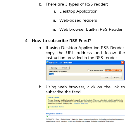
There are 3 types of RSS reader:
Desktop Application
Web-based readers
Web browser Built-in RSS Reader
How to subscribe RSS Feed?
If using Desktop Application RSS Reader,
copy the URL address and follow the
instruction provided in the RSS reader.
Using web browser, click on the link to
subscribe the feed.