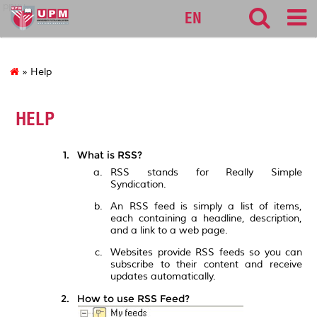
ppuu
EN
» Help
HELP
What is RSS?
RSS stands for Really Simple
Syndication.
An RSS feed is simply a list of items,
each containing a headline, description,
and a link to a web page.
Websites provide RSS feeds so you can
subscribe to their content and receive
updates automatically.
How to use RSS Feed?