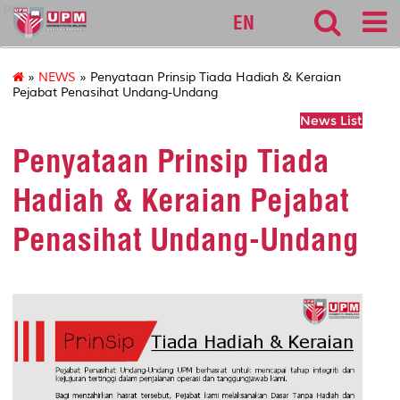
ppuu
EN
»
NEWS
» Penyataan Prinsip Tiada Hadiah & Keraian
Pejabat Penasihat Undang-Undang
News List
Penyataan Prinsip Tiada
Hadiah & Keraian Pejabat
Penasihat Undang-Undang