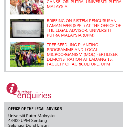
CANSELORI PUTRA, UNIVERSITI PUTRA
MALAYSIA
BRIEFING ON SISTEM PENGURUSAN
LAMAN WEB (SPEL) AT THE OFFICE OF
THE LEGAL ADVISOR, UNIVERSITI
PUTRA MALAYSIA (UPM)
TREE SEEDLING PLANTING
PROGRAMME AND LOCAL
MICROORGANISM (MOL) FERTILISER
DEMONSTRATION AT LADANG 15,
FACULTY OF AGRICULTURE, UPM
OFFICE OF THE LEGAL ADVISOR
Universiti Putra Malaysia
43400 UPM Serdang
Selangor Darul Ehsan