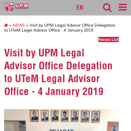
127
EN
»
NEWS
» Visit by UPM Legal Advisor Office Delegation
to UTeM Legal Advisor Office - 4 January 2019
News List
Visit by UPM Legal
Advisor Office Delegation
to UTeM Legal Advisor
Office - 4 January 2019