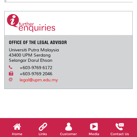
OFFICE OF THE LEGAL ADVISOR
Universiti Putra Malaysia
43400 UPM Serdang
Selangor Darul Ehsan
+603-9769 6172
+603-9769 2046
legal@upm.edu.my
Home
Links
Customer
Media
Contact Us