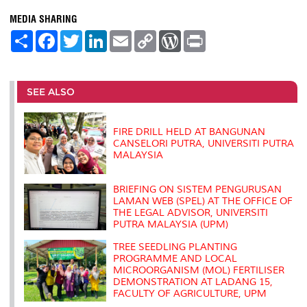
MEDIA SHARING
S
F
T
L
E
C
W
P
h
a
w
i
m
o
o
r
a
c
i
n
a
p
r
i
r
e
t
k
i
y
d
n
e
b
t
e
l
L
P
t
o
e
d
i
r
SEE ALSO
o
r
I
n
e
k
n
k
s
s
FIRE DRILL HELD AT BANGUNAN
CANSELORI PUTRA, UNIVERSITI PUTRA
MALAYSIA
BRIEFING ON SISTEM PENGURUSAN
LAMAN WEB (SPEL) AT THE OFFICE OF
THE LEGAL ADVISOR, UNIVERSITI
PUTRA MALAYSIA (UPM)
TREE SEEDLING PLANTING
PROGRAMME AND LOCAL
MICROORGANISM (MOL) FERTILISER
DEMONSTRATION AT LADANG 15,
FACULTY OF AGRICULTURE, UPM