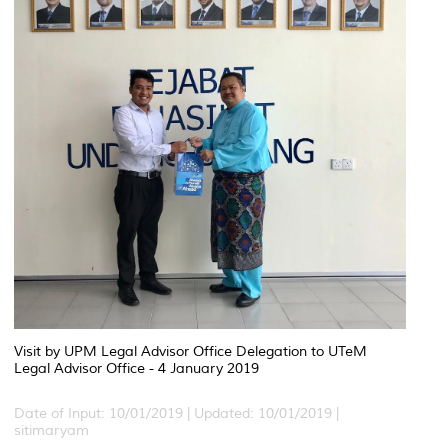
Visit by UPM Legal Advisor Office Delegation to UTeM
Legal Advisor Office - 4 January 2019
Date of Input: 10/01/2019 |
Updated: 10/01/2019 |
sitimaryam