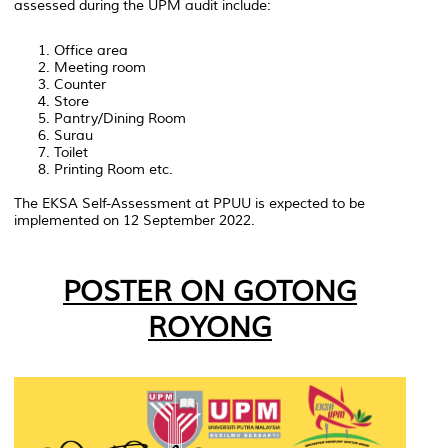
assessed during the UPM audit include:
Office area
Meeting room
Counter
Store
Pantry/Dining Room
Surau
Toilet
Printing Room etc.
The EKSA Self-Assessment at PPUU is expected to be
implemented on 12 September 2022.
POSTER ON GOTONG
ROYONG