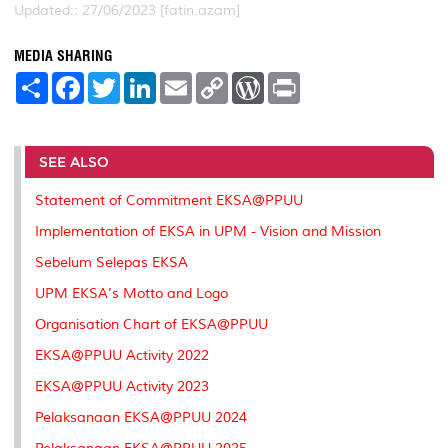
Updated:: 27/06/2023 [fatin.azam]
MEDIA SHARING
S
F
T
L
E
C
W
P
h
a
w
i
m
o
o
r
a
c
i
n
a
p
r
i
r
e
t
k
i
y
d
n
e
b
t
e
l
L
P
t
o
e
d
i
r
SEE ALSO
o
r
I
n
e
k
n
k
s
Statement of Commitment EKSA@PPUU
s
Implementation of EKSA in UPM - Vision and Mission
Sebelum Selepas EKSA
UPM EKSA's Motto and Logo
Organisation Chart of EKSA@PPUU
EKSA@PPUU Activity 2022
EKSA@PPUU Activity 2023
Pelaksanaan EKSA@PPUU 2024