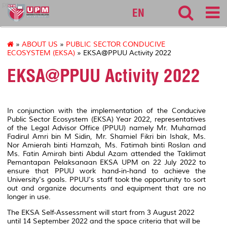
ppuu
EN
»
ABOUT US
»
PUBLIC SECTOR CONDUCIVE
ECOSYSTEM (EKSA)
» EKSA@PPUU Activity 2022
EKSA@PPUU Activity 2022
In conjunction with the implementation of the Conducive
Public Sector Ecosystem (EKSA) Year 2022, representatives
of the Legal Advisor Office (PPUU) namely Mr. Muhamad
Fadirul Amri bin M Sidin, Mr. Shamiel Fikri bin Ishak, Ms.
Nor Amierah binti Hamzah, Ms. Fatimah binti Roslan and
Ms. Fatin Amirah binti Abdul Azam attended the Taklimat
Pemantapan Pelaksanaan EKSA UPM on 22 July 2022 to
ensure that PPUU work hand-in-hand to achieve the
University's goals. PPUU's staff took the opportunity to sort
out and organize documents and equipment that are no
longer in use.
The EKSA Self-Assessment will start from 3 August 2022
until 14 September 2022 and the space criteria that will be