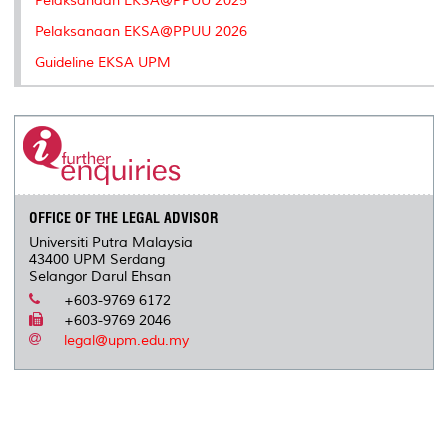
Pelaksanaan EKSA@PPUU 2025
Pelaksanaan EKSA@PPUU 2026
Guideline EKSA UPM
OFFICE OF THE LEGAL ADVISOR
Universiti Putra Malaysia
43400 UPM Serdang
Selangor Darul Ehsan
+603-9769 6172
+603-9769 2046
legal@upm.edu.my