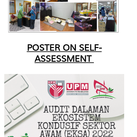
POSTER ON SELF-
ASSESSMENT